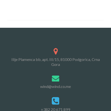
Ilije Plamenca bb, apt. III/15, 81000 Podgorica, Crna
Gora
wind@wind.co.me
+382 20 671 899