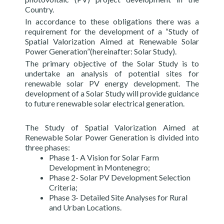
Country.
In accordance to these obligations there was a
requirement for the development of a “Study of
Spatial Valorization Aimed at Renewable Solar
Power Generation”(hereinafter: Solar Study).
The primary objective of the Solar Study is to
undertake an analysis of potential sites for
renewable solar PV energy development. The
development of a Solar Study will provide guidance
to future renewable solar electrical generation.
The Study of Spatial Valorization Aimed at
Renewable Solar Power Generation is divided into
three phases:
Phase 1- A Vision for Solar Farm
Development in Montenegro;
Phase 2- Solar PV Development Selection
Criteria;
Phase 3- Detailed Site Analyses for Rural
and Urban Locations.