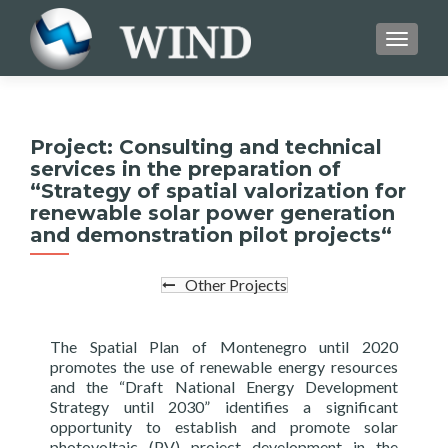
TOGGL
Project: Consulting and technical
services in the preparation of
“Strategy of spatial valorization for
renewable solar power generation
and demonstration pilot projects“
Other Projects
The Spatial Plan of Montenegro until 2020
promotes the use of renewable energy resources
and the “Draft National Energy Development
Strategy until 2030” identifies a significant
opportunity to establish and promote solar
photovoltaic (PV) project development in the